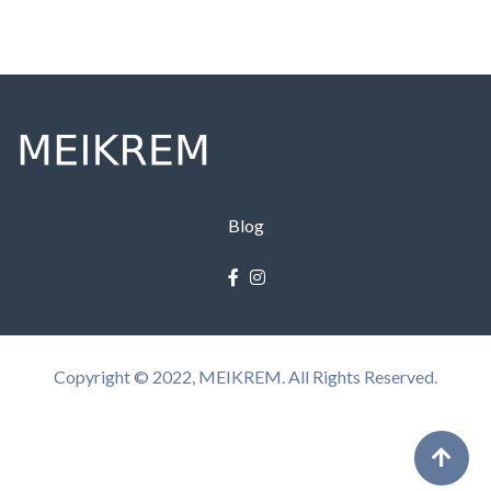
Blog
Copyright © 2022, MEIKREM. All Rights Reserved.