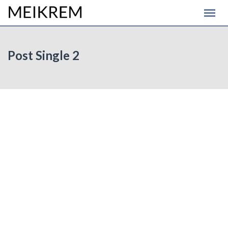
Post Single 2